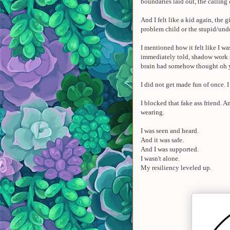
boundaries laid out, the calling
And I felt like a kid again, the
problem child or the stupid/und
I mentioned how it felt like I 
immediately told, shadow work is
brain had somehow thought oh 
I did not get made fun of once. 
I blocked that fake ass friend.
wearing.
I was seen and heard.
And it was safe.
And I was supported.
I wasn't alone.
My resiliency leveled up.