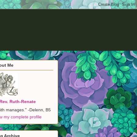
out Me
Rev. Ruth-Renate
ith manages." -Delenn, B5
w my complete profile
g Archive