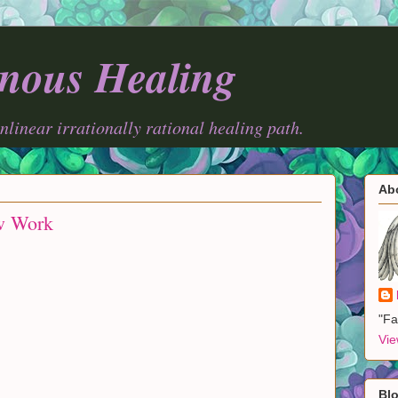
nous Healing
onlinear irrationally rational healing path.
Ab
w Work
"Fa
Vie
Blo