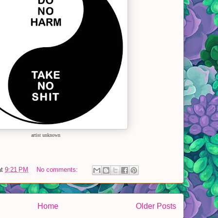
artist unknown
at
9:21 PM
No comments:
Home
Older Posts