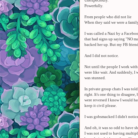
Unexpectedly.
Powerfully.
From people who did not lie
When they said we were a famil
I was called a Nazi by a Faceboo
that had signs up saying "NO ma
backed her up. But my FB friend 
And I did not notice.
Not until the people I work wit
were like wait. And suddenly, I 
was stunned.
In private group chats I was told,
right. It's one thing to disagree, 
were reversed I know I would ha
keep it civil please.
I was gobsmacked I didn't notice
And oh, it was so odd to have 
I was not used to having multi