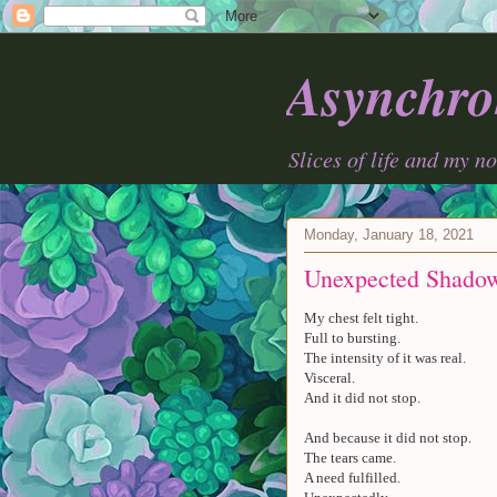
Asynchro
Slices of life and my n
Monday, January 18, 2021
Unexpected Shado
My chest felt tight.
Full to bursting.
The intensity of it was real.
Visceral.
And it did not stop.
And because it did not stop.
The tears came.
A need fulfilled.