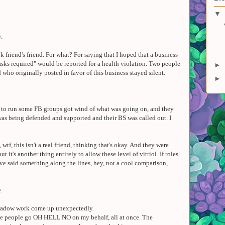
▼
y.
k friend's friend. For what? For saying that I hoped that a business
sks required" would be reported for a health violation. Two people
►
who originally posted in favor of this business stayed silent.
►
h to run some FB groups got wind of what was going on, and they
was being defended and supported and their BS was called out. I
 wtf, this isn't a real friend, thinking that's okay. And they were
but it's another thing entirely to allow these level of vitriol. If roles
ve said something along the lines, hey, not a cool comparison,
.
shadow work come up unexpectedly.
ple people go OH HELL NO on my behalf, all at once. The