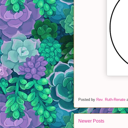
Posted by
Rev. Ruth-Renate
Newer Posts