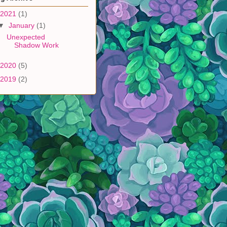
2021
(1)
▼
January
(1)
Unexpected
Shadow Work
2020
(5)
2019
(2)