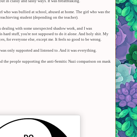
 out in classy and sassy ways. It was breathtaking.
 girl who was bullied at school, abused at home. The girl who was the
erachieving student (depending on the teacher).
was dealing with some unexpected shadow work, and I was
 hard stuff, you're not supposed to do it alone. And holy shit.
My
yes
, for everyone else, except me.
It feels so good to be wrong.
I was only supported and listened to. And it was everything.
 And the people supporting the anti-Semitic Nazi comparison on mask