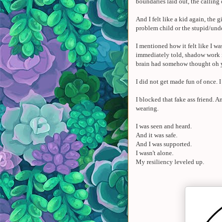
boundaries laid out, the calling
And I felt like a kid again, the
problem child or the stupid/und
I mentioned how it felt like I 
immediately told, shadow work is
brain had somehow thought oh 
I did not get made fun of once. 
I blocked that fake ass friend.
wearing.
I was seen and heard.
And it was safe.
And I was supported.
I wasn't alone.
My resiliency leveled up.