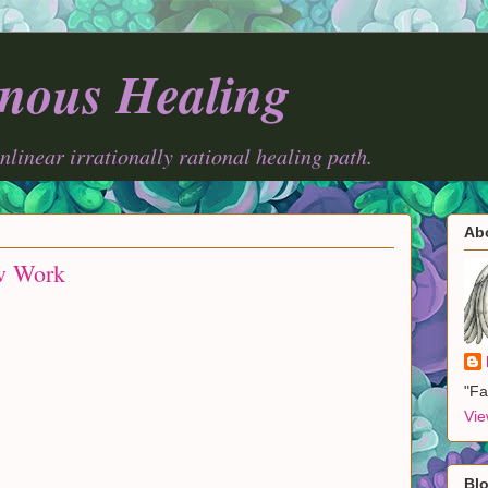
nous Healing
onlinear irrationally rational healing path.
Ab
w Work
"Fa
Vie
Blo