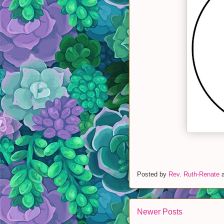
Posted by
Rev. Ruth-Renate
Newer Posts