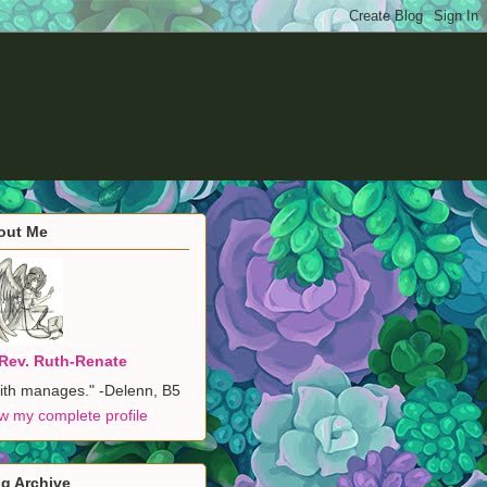
out Me
Rev. Ruth-Renate
ith manages." -Delenn, B5
w my complete profile
g Archive