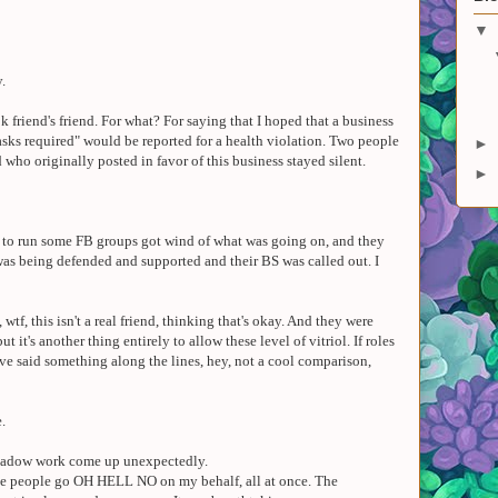
▼
y.
k friend's friend. For what? For saying that I hoped that a business
sks required" would be reported for a health violation. Two people
►
who originally posted in favor of this business stayed silent.
►
h to run some FB groups got wind of what was going on, and they
was being defended and supported and their BS was called out. I
 wtf, this isn't a real friend, thinking that's okay. And they were
but it's another thing entirely to allow these level of vitriol. If roles
ve said something along the lines, hey, not a cool comparison,
.
shadow work come up unexpectedly.
ple people go OH HELL NO on my behalf, all at once. The