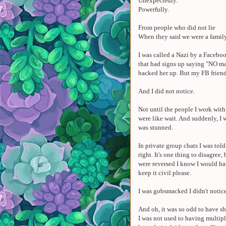
Unexpectedly.
Powerfully.
From people who did not lie
When they said we were a famil
I was called a Nazi by a Faceboo
that had signs up saying "NO ma
backed her up. But my FB friend 
And I did not notice.
Not until the people I work wit
were like wait. And suddenly, I 
was stunned.
In private group chats I was told,
right. It's one thing to disagree, 
were reversed I know I would ha
keep it civil please.
I was gobsmacked I didn't notice
And oh, it was so odd to have 
I was not used to having multi