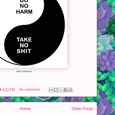
artist unknown
at
9:21 PM
No comments:
Home
Older Posts