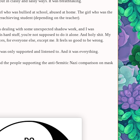
 out in classy and sassy ways. It was breathtaking.
 girl who was bullied at school, abused at home. The girl who was the
erachieving student (depending on the teacher).
was dealing with some unexpected shadow work, and I was
 hard stuff, you're not supposed to do it alone. And holy shit.
My
yes
, for everyone else, except me.
It feels so good to be wrong.
I was only supported and listened to. And it was everything.
 And the people supporting the anti-Semitic Nazi comparison on mask