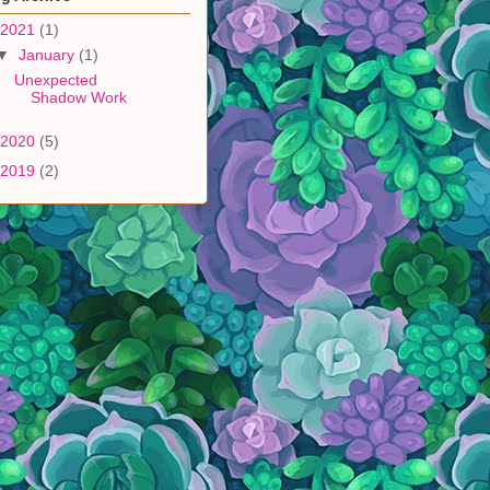
2021
(1)
▼
January
(1)
Unexpected
Shadow Work
2020
(5)
2019
(2)