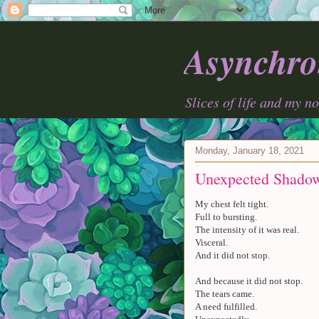
Asynchro
Slices of life and my n
Monday, January 18, 2021
Unexpected Shado
My chest felt tight.
Full to bursting.
The intensity of it was real.
Visceral.
And it did not stop.
And because it did not stop.
The tears came.
A need fulfilled.